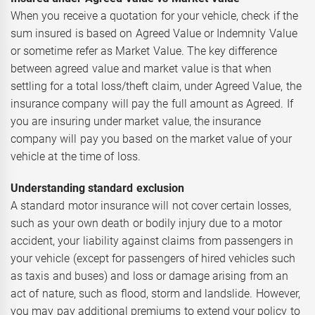
When you receive a quotation for your vehicle, check if the
sum insured is based on Agreed Value or Indemnity Value
or sometime refer as Market Value. The key difference
between agreed value and market value is that when
settling for a total loss/theft claim, under Agreed Value, the
insurance company will pay the full amount as Agreed. If
you are insuring under market value, the insurance
company will pay you based on the market value of your
vehicle at the time of loss.
Understanding standard exclusion
A standard motor insurance will not cover certain losses,
such as your own death or bodily injury due to a motor
accident, your liability against claims from passengers in
your vehicle (except for passengers of hired vehicles such
as taxis and buses) and loss or damage arising from an
act of nature, such as flood, storm and landslide. However,
you may pay additional premiums to extend your policy to