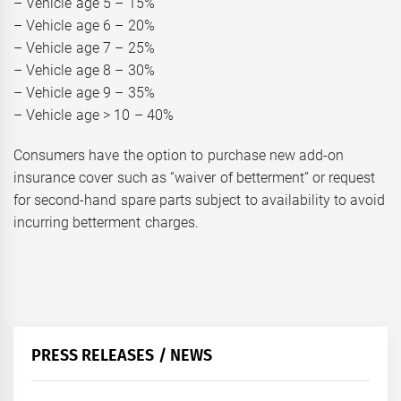
– Vehicle age 5 – 15%
– Vehicle age 6 – 20%
– Vehicle age 7 – 25%
– Vehicle age 8 – 30%
– Vehicle age 9 – 35%
– Vehicle age > 10 – 40%
Consumers have the option to purchase new add-on
insurance cover such as “waiver of betterment” or request
for second-hand spare parts subject to availability to avoid
incurring betterment charges.
PRESS RELEASES / NEWS