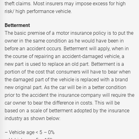
theft claims. Most insurers may impose excess for high
risk/ high performance vehicle.
Betterment
The basic premise of a motor insurance policy is to put the
owner in the same condition as he would have been in
before an accident occurs. Betterment will apply, when in
the course of repairing an accident-damaged vehicle, a
new part is used to replace an old part. Betterment is a
portion of the cost that consumers will have to bear when
the damaged part of the vehicle is replaced with a brand
new original part. As the car will be in a better condition
prior to the accident the insurance company will require the
car owner to bear the difference in costs. This will be
based on a scale of betterment adopted by the insurance
industry as shown below:
– Vehicle age < 5 – 0%