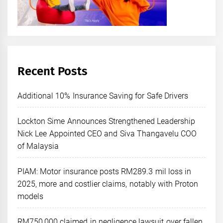
Recent Posts
Additional 10% Insurance Saving for Safe Drivers
Lockton Sime Announces Strengthened Leadership
Nick Lee Appointed CEO and Siva Thangavelu COO
of Malaysia
PIAM: Motor insurance posts RM289.3 mil loss in
2025, more and costlier claims, notably with Proton
models
RM750,000 claimed in negligence lawsuit over fallen