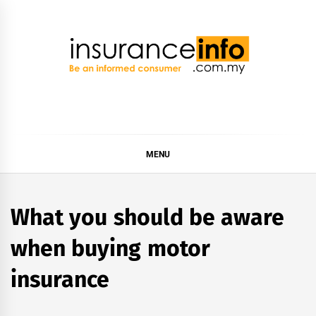
Skip
to
content
Insurance Info
Be a smart consumer
MENU
What you should be aware
when buying motor
insurance