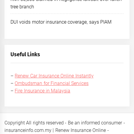
tree branch
DUI voids motor insurance coverage, says PIAM
Useful Links
–
Renew Car Insurance Online Instantly
–
Ombudsman for Financial Services
–
Fire Insurance in Malaysia
Copyright All rights reserved - Be an informed consumer -
insuranceinfo.com.my | Renew Insurance Online -