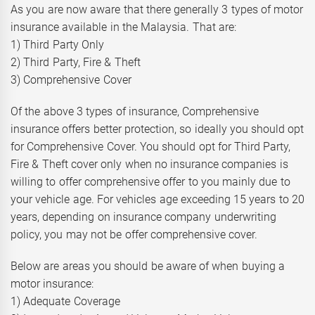
As you are now aware that there generally 3 types of motor
insurance available in the Malaysia. That are:
1) Third Party Only
2) Third Party, Fire & Theft
3) Comprehensive Cover
Of the above 3 types of insurance, Comprehensive
insurance offers better protection, so ideally you should opt
for Comprehensive Cover. You should opt for Third Party,
Fire & Theft cover only when no insurance companies is
willing to offer comprehensive offer to you mainly due to
your vehicle age. For vehicles age exceeding 15 years to 20
years, depending on insurance company underwriting
policy, you may not be offer comprehensive cover.
Below are areas you should be aware of when buying a
motor insurance:
1) Adequate Coverage