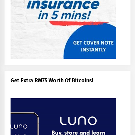
Get Extra RM75 Worth Of Bitcoins!