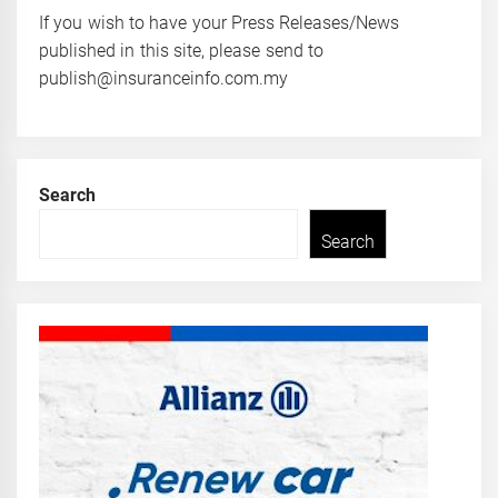
If you wish to have your Press Releases/News
published in this site, please send to
publish@insuranceinfo.com.my
Search
Search