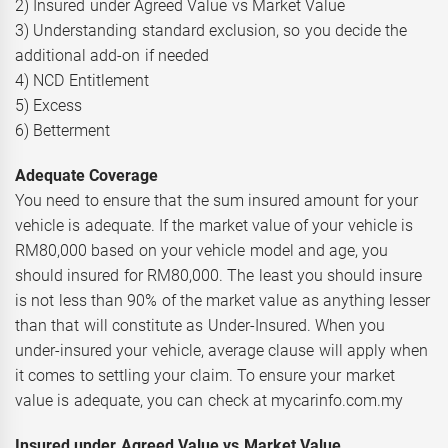
2) Insured under Agreed Value vs Market Value
3) Understanding standard exclusion, so you decide the
additional add-on if needed
4) NCD Entitlement
5) Excess
6) Betterment
Adequate Coverage
You need to ensure that the sum insured amount for your
vehicle is adequate. If the market value of your vehicle is
RM80,000 based on your vehicle model and age, you
should insured for RM80,000. The least you should insure
is not less than 90% of the market value as anything lesser
than that will constitute as Under-Insured. When you
under-insured your vehicle, average clause will apply when
it comes to settling your claim. To ensure your market
value is adequate, you can check at mycarinfo.com.my
Insured under Agreed Value vs Market Value