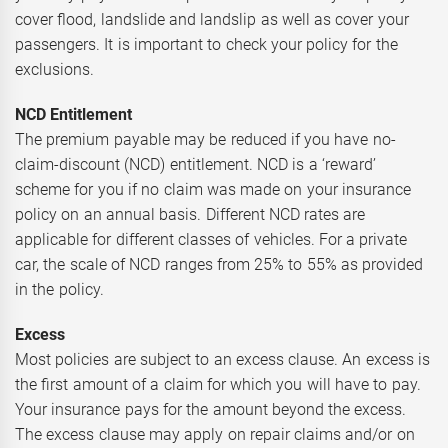
cover flood, landslide and landslip as well as cover your
passengers. It is important to check your policy for the
exclusions.
NCD Entitlement
The premium payable may be reduced if you have no-
claim-discount (NCD) entitlement. NCD is a ‘reward’
scheme for you if no claim was made on your insurance
policy on an annual basis. Different NCD rates are
applicable for different classes of vehicles. For a private
car, the scale of NCD ranges from 25% to 55% as provided
in the policy.
Excess
Most policies are subject to an excess clause. An excess is
the first amount of a claim for which you will have to pay.
Your insurance pays for the amount beyond the excess.
The excess clause may apply on repair claims and/or on