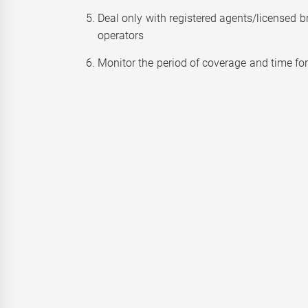
Deal only with registered agents/licensed b
operators
Monitor the period of coverage and time fo