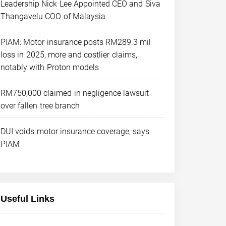
Leadership Nick Lee Appointed CEO and Siva
Thangavelu COO of Malaysia
PIAM: Motor insurance posts RM289.3 mil
loss in 2025, more and costlier claims,
notably with Proton models
RM750,000 claimed in negligence lawsuit
over fallen tree branch
DUI voids motor insurance coverage, says
PIAM
Useful Links