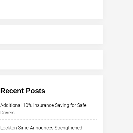
Recent Posts
Additional 10% Insurance Saving for Safe
Drivers
Lockton Sime Announces Strengthened