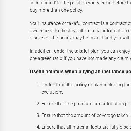
‘indemnified’ to the position you were in before th
buy more than one policy.
Your insurance or takaful contract is a contract o
owner need to disclose all material information re
disclosed, the policy may be invalid and you wil
In addition, under the takaful plan, you can enjoy
pre-agreed ratio if you have not made any claim d
Useful pointers when buying an insurance polic
Understand the policy or plan including the 
exclusions
Ensure that the premium or contribution pa
Ensure that the amount of coverage taken 
Ensure that all material facts are fully disc