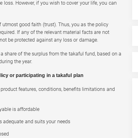
e loss. However, if you wish to cover your life, you can
f utmost good faith (trust). Thus, you as the policy
quired. If any of the relevant material facts are not
l not be protected against any loss or damage.
 a share of the surplus from the takaful fund, based on a
uring the year.
y or participating in a takaful plan
product features, conditions, benefits limitations and
yable is affordable
is adequate and suits your needs
losed