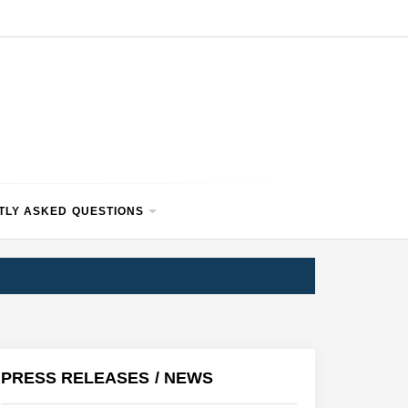
TLY ASKED QUESTIONS
PRESS RELEASES / NEWS