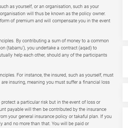
, such as yourself, or an organisation, such as your
organisation will thus be known as the policy owner.
form of premium and will compensate you in the event
rinciples. By contributing a sum of money to a common
ion (tabarru’), you undertake a contract (aqad) to
tually help each other, should any of the participants
nciples. For instance, the insured, such as yourself, must
ou are insuring, meaning you must suffer a financial loss
rotect a particular risk but in the event of loss or
t payable will then be contributed by the insurance
om your general insurance policy or takaful plan. If you
ly and no more than that. You will be paid or