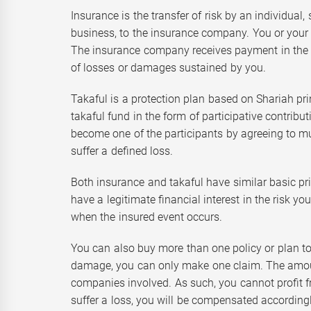
Insurance is the transfer of risk by an individual
business, to the insurance company. You or your 
The insurance company receives payment in the 
of losses or damages sustained by you.
Takaful is a protection plan based on Shariah p
takaful fund in the form of participative contribut
become one of the participants by agreeing to mu
suffer a defined loss.
Both insurance and takaful have similar basic pri
have a legitimate financial interest in the risk y
when the insured event occurs.
You can also buy more than one policy or plan to p
damage, you can only make one claim. The amoun
companies involved. As such, you cannot profit fr
suffer a loss, you will be compensated according