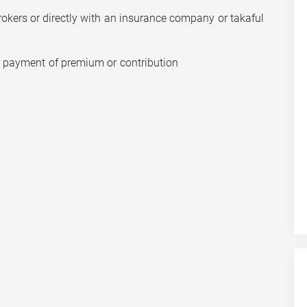
rokers or directly with an insurance company or takaful
r payment of premium or contribution