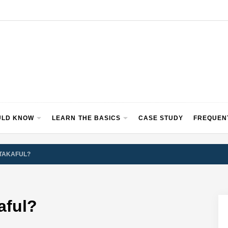
ULD KNOW
LEARN THE BASICS
CASE STUDY
FREQUEN
/TAKAFUL?
aful?