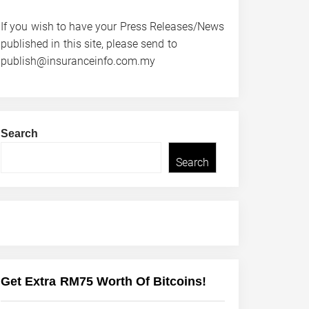
If you wish to have your Press Releases/News
published in this site, please send to
publish@insuranceinfo.com.my
Search
Search
Get Extra RM75 Worth Of Bitcoins!