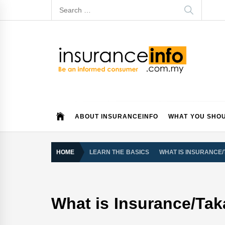
Skip
Search
to
for:
content
Insurance Info
Be a smart consumer
ABOUT INSURANCEINFO
WHAT YOU SHO
HOME
LEARN THE BASICS
WHAT IS INSURANCE
What is Insurance/Tak