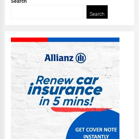
Search
Search