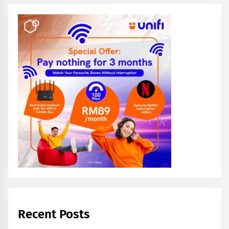
Recent Posts