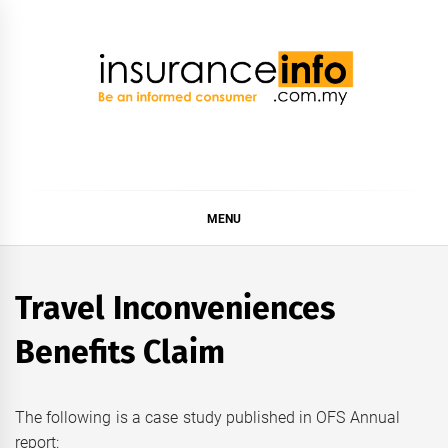
Skip
to
content
Insurance Info
Be a smart consumer
MENU
Travel Inconveniences
Benefits Claim
The following is a case study published in OFS Annual
report: