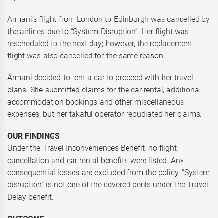
Armani’s flight from London to Edinburgh was cancelled by
the airlines due to “System Disruption”. Her flight was
rescheduled to the next day; however, the replacement
flight was also cancelled for the same reason.
Armani decided to rent a car to proceed with her travel
plans. She submitted claims for the car rental, additional
accommodation bookings and other miscellaneous
expenses, but her takaful operator repudiated her claims.
OUR FINDINGS
Under the Travel Inconveniences Benefit, no flight
cancellation and car rental benefits were listed. Any
consequential losses are excluded from the policy. “System
disruption” is not one of the covered perils under the Travel
Delay benefit.