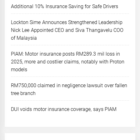
Additional 10% Insurance Saving for Safe Drivers
Lockton Sime Announces Strengthened Leadership
Nick Lee Appointed CEO and Siva Thangavelu COO
of Malaysia
PIAM: Motor insurance posts RM289.3 mil loss in
2025, more and costlier claims, notably with Proton
models
RM750,000 claimed in negligence lawsuit over fallen
tree branch
DUI voids motor insurance coverage, says PIAM