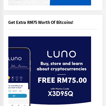
Get Extra RM75 Worth Of Bitcoins!