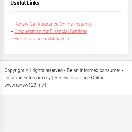
Useful Links
–
Renew Car Insurance Online Instantly
–
Ombudsman for Financial Services
–
Fire Insurance in Malaysia
Copyright All rights reserved - Be an informed consumer -
insuranceinfo.com.my | Renew Insurance Online -
www.renew123.my
|