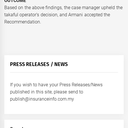
OUTCOME
Based on the above findings, the case manager upheld the
takaful operator’s decision, and Armani accepted the
Recommendation.
PRESS RELEASES / NEWS
If you wish to have your Press Releases/News
published in this site, please send to
publish@insuranceinfo.com.my