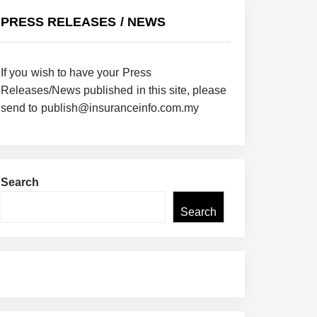
PRESS RELEASES / NEWS
If you wish to have your Press
Releases/News published in this site, please
send to publish@insuranceinfo.com.my
Search
Search