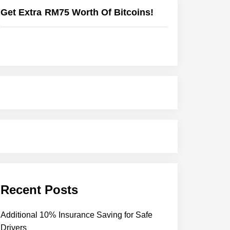
Get Extra RM75 Worth Of Bitcoins!
Recent Posts
Additional 10% Insurance Saving for Safe
Drivers