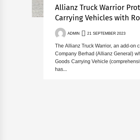
Allianz Truck Warrior Pr
Carrying Vehicles with R
ADMIN
21 SEPTEMBER 2023
The Allianz Truck Warrior, an add-on 
Company Berhad (Allianz General) whi
Goods Carrying Vehicle (comprehensiv
has...