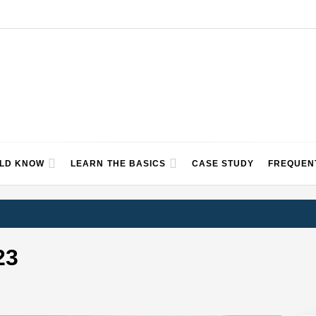
ULD KNOW
LEARN THE BASICS
CASE STUDY
FREQUEN
23