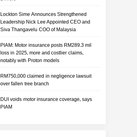
Lockton Sime Announces Strengthened
Leadership Nick Lee Appointed CEO and
Siva Thangavelu COO of Malaysia
PIAM: Motor insurance posts RM289.3 mil
loss in 2025, more and costlier claims,
notably with Proton models
RM750,000 claimed in negligence lawsuit
over fallen tree branch
DUI voids motor insurance coverage, says
PIAM