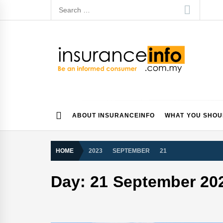
Skip
Search
to
for:
content
Insurance Info
Be a smart consumer
ABOUT INSURANCEINFO
WHAT YOU SHO
HOME
2023
SEPTEMBER
21
Day:
21 September 20