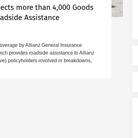
otects more than 4,000 Goods
oadside Assistance
coverage by Allianz General Insurance
ch provides roadside assistance to Allianz
e) policyholders involved in breakdowns,