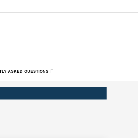
TLY ASKED QUESTIONS