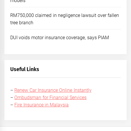
models
RM750,000 claimed in negligence lawsuit over fallen
tree branch
DUI voids motor insurance coverage, says PIAM
Useful Links
–
Renew Car Insurance Online Instantly
–
Ombudsman for Financial Services
–
Fire Insurance in Malaysia