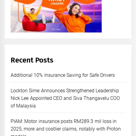
Recent Posts
Additional 10% Insurance Saving for Safe Drivers
Lockton Sime Announces Strengthened Leadership
Nick Lee Appointed CEO and Siva Thangavelu COO
of Malaysia
PIAM: Motor insurance posts RM289.3 mil loss in
2025, more and costlier claims, notably with Proton