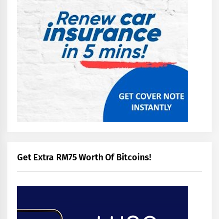
Get Extra RM75 Worth Of Bitcoins!