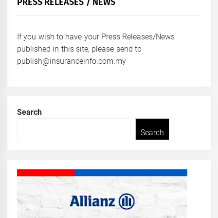
PRESS RELEASES / NEWS
If you wish to have your Press Releases/News
published in this site, please send to
publish@insuranceinfo.com.my
Search
Search