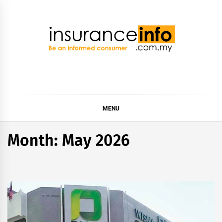
Skip
to
content
Insurance Info
Be a smart consumer
MENU
Month:
May 2026