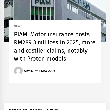
NEWS
PIAM: Motor insurance posts
RM289.3 mil loss in 2025, more
and costlier claims, notably
with Proton models
ADMIN
9 MAY 2026