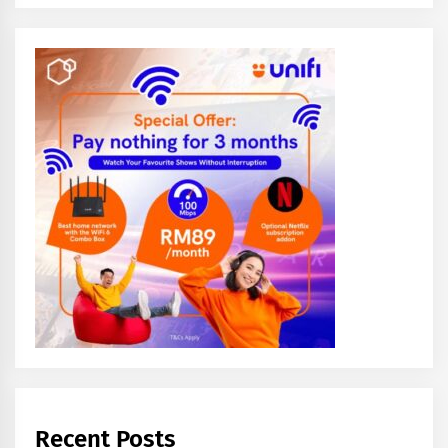
Recent Posts