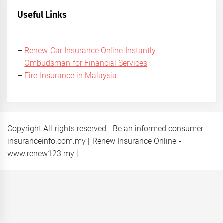
Useful Links
–
Renew Car Insurance Online Instantly
–
Ombudsman for Financial Services
–
Fire Insurance in Malaysia
Copyright All rights reserved - Be an informed consumer -
insuranceinfo.com.my | Renew Insurance Online -
www.renew123.my
|