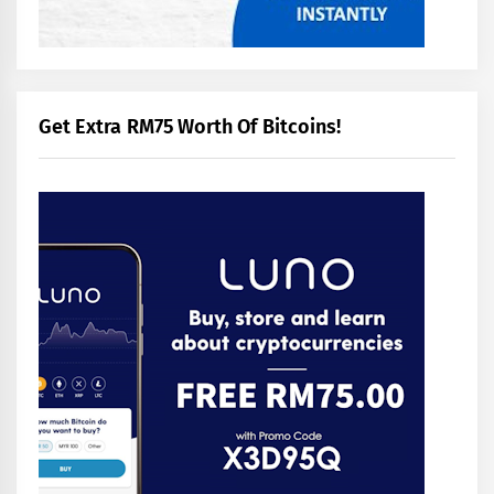
Get Extra RM75 Worth Of Bitcoins!