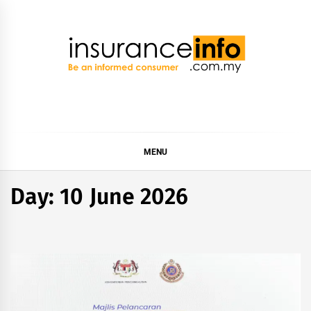
Skip
to
content
Insurance Info
Be a smart consumer
MENU
Day:
10 June 2026