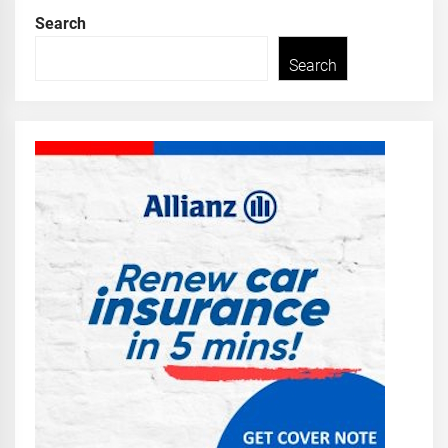
Search
Search