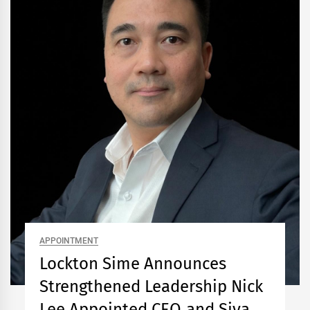
APPOINTMENT
Lockton Sime Announces
Strengthened Leadership Nick
Lee Appointed CEO and Siva