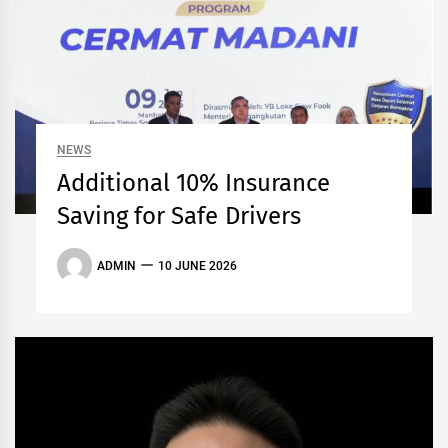
NEWS
Additional 10% Insurance
Saving for Safe Drivers
ADMIN
10 JUNE 2026