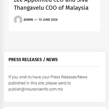
Thangavelu COO of Malaysia
ADMIN
10 JUNE 2026
PRESS RELEASES / NEWS
If you wish to have your Press Releases/News
published in this site, please send to
publish@insuranceinfo.com.my