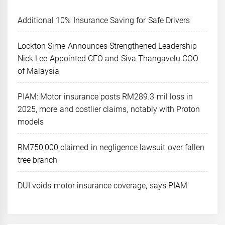
Additional 10% Insurance Saving for Safe Drivers
Lockton Sime Announces Strengthened Leadership
Nick Lee Appointed CEO and Siva Thangavelu COO
of Malaysia
PIAM: Motor insurance posts RM289.3 mil loss in
2025, more and costlier claims, notably with Proton
models
RM750,000 claimed in negligence lawsuit over fallen
tree branch
DUI voids motor insurance coverage, says PIAM