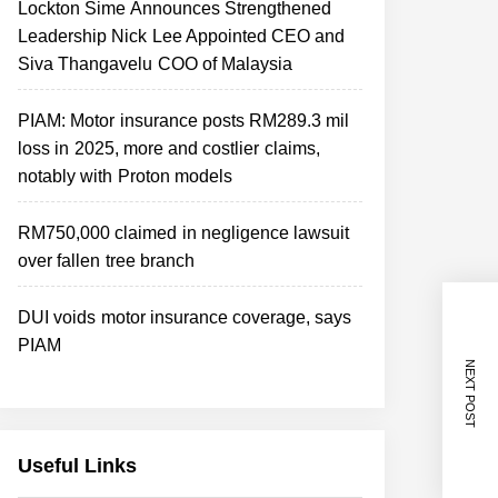
Lockton Sime Announces Strengthened
Leadership Nick Lee Appointed CEO and
Siva Thangavelu COO of Malaysia
PIAM: Motor insurance posts RM289.3 mil
loss in 2025, more and costlier claims,
notably with Proton models
RM750,000 claimed in negligence lawsuit
over fallen tree branch
DUI voids motor insurance coverage, says
PIAM
NEXT POST
Useful Links