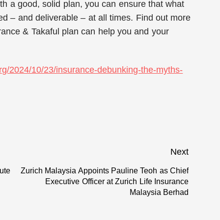
ith a good, solid plan, you can ensure that what
ed – and deliverable – at all times. Find out more
rance & Takaful plan can help you and your
.org/2024/10/23/insurance-debunking-the-myths-
Next
tute
Zurich Malaysia Appoints Pauline Teoh as Chief
Next
Executive Officer at Zurich Life Insurance
post:
Malaysia Berhad