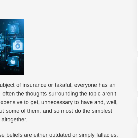
bject of insurance or takaful, everyone has an
 often the thoughts surrounding the topic aren’t
expensive to get, unnecessary to have and, well,
e but some of them, and so most do the simplest
t altogether.
se beliefs are either outdated or simply fallacies,