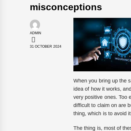
misconceptions
ADMIN
31 OCTOBER 2024
When you bring up the su
idea of how it works, and
very positive ones. Too 
difficult to claim on ar
thing, which is to avoid i
The thing is, most of the