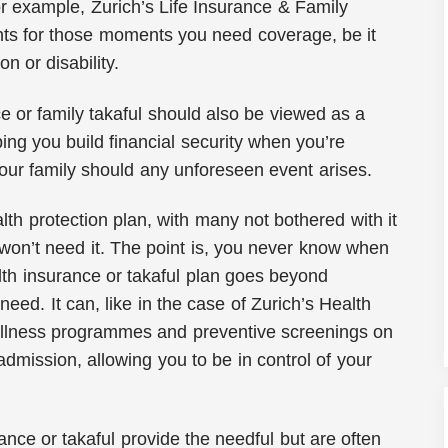
or example, Zurich’s Life Insurance & Family
nts for those moments you need coverage, be it
ion or disability.
nce or family takaful should also be viewed as a
ng you build financial security when you’re
our family should any unforeseen event arises.
th protection plan, with many not bothered with it
won’t need it. The point is, you never know when
lth insurance or takaful plan goes beyond
need. It can, like in the case of Zurich’s Health
wellness programmes and preventive screenings on
admission, allowing you to be in control of your
nce or takaful provide the needful but are often