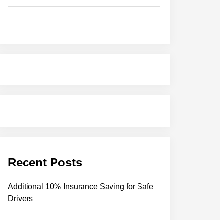
Recent Posts
Additional 10% Insurance Saving for Safe
Drivers