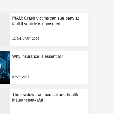
PIAM: Crash victims can sue party at
fault if vehicle is uninsured
12 JANUARY 2025
Why insurance is essential?
6 MAY 2024
The lowdown on medical and health
insurance/takaful