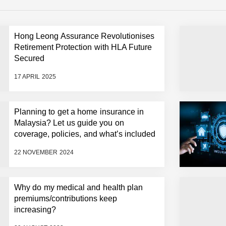
Hong Leong Assurance Revolutionises
Retirement Protection with HLA Future
Secured
17 APRIL 2025
Planning to get a home insurance in
Malaysia? Let us guide you on
coverage, policies, and what’s included
22 NOVEMBER 2024
Why do my medical and health plan
premiums/contributions keep
increasing?