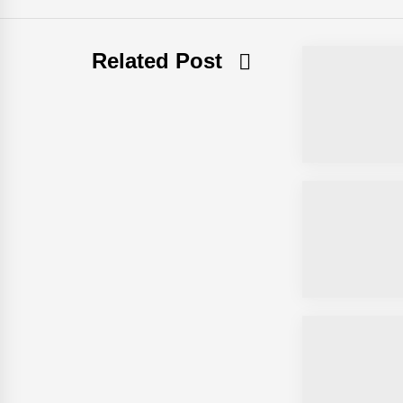
Related Post