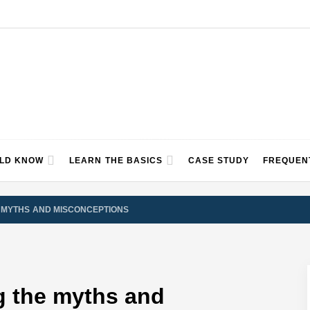
ULD KNOW
LEARN THE BASICS
CASE STUDY
FREQUEN
 MYTHS AND MISCONCEPTIONS
g the myths and