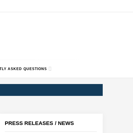
TLY ASKED QUESTIONS
PRESS RELEASES / NEWS