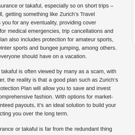
surance or takaful, especially so on short trips –
ll, getting something like Zurich’s Travel
 you for any eventuality, providing cover
t for medical emergencies, trip cancellations and
lan also includes protection for amateur sports,
 winter sports and bungee jumping, among others.
 everyone should have on a vacation.
r takaful is often viewed by many as a scam, with
r, the reality is that a good plan such as Zurich’s
tection Plan will allow you to save and invest
omprehensive fashion. With options for market-
teed payouts, it’s an ideal solution to build your
cting you over the long term.
rance or takaful is far from the redundant thing