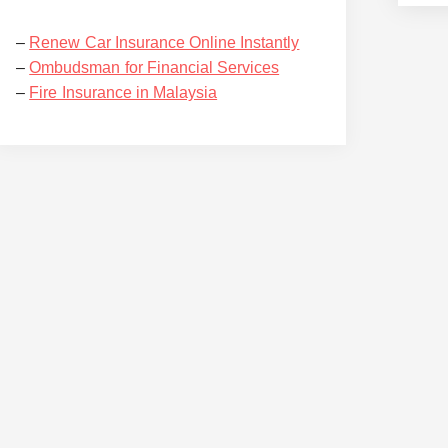
–
Renew Car Insurance Online Instantly
–
Ombudsman for Financial Services
–
Fire Insurance in Malaysia