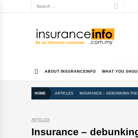
Skip
Search
to
for:
content
Insurance Info
Be a smart consumer
ABOUT INSURANCEINFO
WHAT YOU SHO
HOME
ARTICLES
INSURANCE – DEBUNKING THE
ARTICLES
Insurance – debunkin