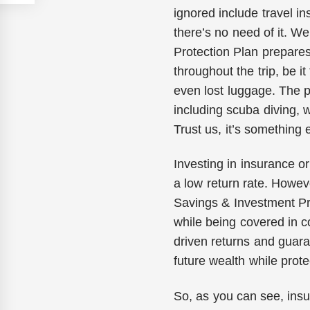
ignored include travel in
there’s no need of it. We
Protection Plan prepares
throughout the trip, be i
even lost luggage. The p
including scuba diving,
Trust us, it’s something
Investing in insurance o
a low return rate. Howeve
Savings & Investment Pro
while being covered in c
driven returns and guaran
future wealth while prote
So, as you can see, insu