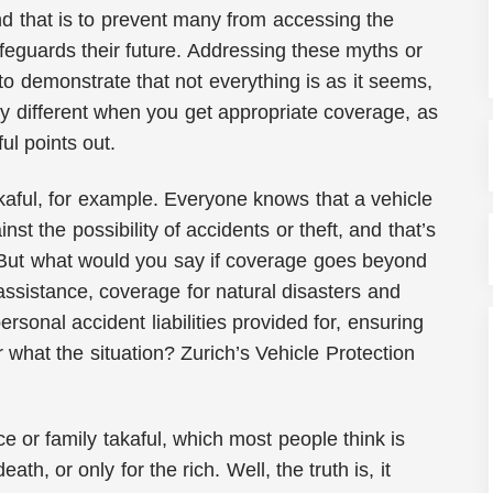
nd that is to prevent many from accessing the
afeguards their future. Addressing these myths or
to demonstrate that not everything is as it seems,
ery different when you get appropriate coverage, as
ul points out.
kaful, for example. Everyone knows that a vehicle
st the possibility of accidents or theft, and that’s
 But what would you say if coverage goes beyond
 assistance, coverage for natural disasters and
ersonal accident liabilities provided for, ensuring
 what the situation? Zurich’s Vehicle Protection
ce or family takaful, which most people think is
eath, or only for the rich. Well, the truth is, it