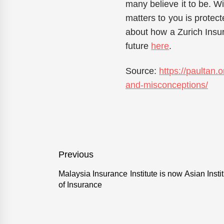
many believe it to be. W
matters to you is protect
about how a Zurich Insu
future
here
.
Source:
https://paultan
and-misconceptions/
Post
Previous
navigation
Malaysia Insurance Institute is now Asian Insti
Previous
of Insurance
post: