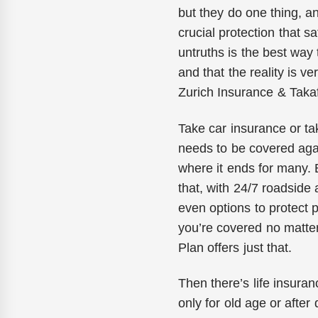
but they do one thing, a
crucial protection that s
untruths is the best way 
and that the reality is v
Zurich Insurance & Takaf
Take car insurance or ta
needs to be covered again
where it ends for many.
that, with 24/7 roadside
even options to protect p
you’re covered no matter
Plan offers just that.
Then there’s life insuran
only for old age or after d