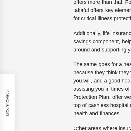
offers more than that. F
takaful offers key eleme
for critical illness protect
Additionally, life insura
savings component, helpi
around and supporting y
The same goes for a heal
because they think they 
you will, and a good hea
assisting you in times of 
PREVIOUS POST
Protection Plan, offer 
top of cashless hospital 
health and finances.
Other areas where insura