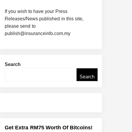
If you wish to have your Press
Releases/News published in this site,
please send to
publish@insuranceinfo.com.my
Search
Search
Get Extra RM75 Worth Of Bitcoins!