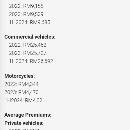
– 2022: RM9,155
– 2023: RM9,539
– 1H2024: RM9,685
Commercial vehicles:
– 2022: RM25,452
– 2023: RM25,727
– 1H2024: RM26,692
Motorcycles:
2022: RM4,344
2023: RM4,470
1H2024: RM4,021
Average Premiums:
Private vehicles: