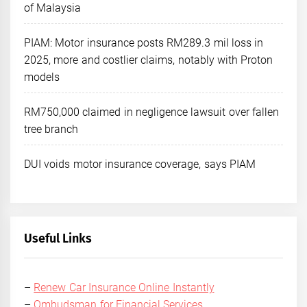
of Malaysia
PIAM: Motor insurance posts RM289.3 mil loss in
2025, more and costlier claims, notably with Proton
models
RM750,000 claimed in negligence lawsuit over fallen
tree branch
DUI voids motor insurance coverage, says PIAM
Useful Links
–
Renew Car Insurance Online Instantly
–
Ombudsman for Financial Services