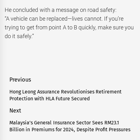
He concluded with a message on road safety:
“A vehicle can be replaced—lives cannot. If you’re
trying to get from point A to B quickly, make sure you
do it safely.”
Post
Previous
navigation
Hong Leong Assurance Revolutionises Retirement
Previous
Protection with HLA Future Secured
post:
Next
Malaysia’s General Insurance Sector Sees RM23.1
Next
Billion in Premiums for 2024, Despite Profit Pressures
post: