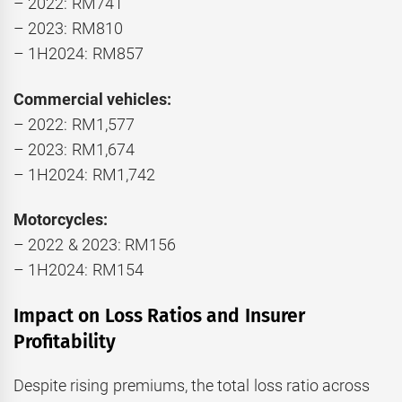
– 2022: RM741
– 2023: RM810
– 1H2024: RM857
Commercial vehicles:
– 2022: RM1,577
– 2023: RM1,674
– 1H2024: RM1,742
Motorcycles:
– 2022 & 2023: RM156
– 1H2024: RM154
Impact on Loss Ratios and Insurer
Profitability
Despite rising premiums, the total loss ratio across