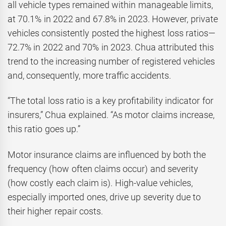
all vehicle types remained within manageable limits,
at 70.1% in 2022 and 67.8% in 2023. However, private
vehicles consistently posted the highest loss ratios—
72.7% in 2022 and 70% in 2023. Chua attributed this
trend to the increasing number of registered vehicles
and, consequently, more traffic accidents.
“The total loss ratio is a key profitability indicator for
insurers,” Chua explained. “As motor claims increase,
this ratio goes up.”
Motor insurance claims are influenced by both the
frequency (how often claims occur) and severity
(how costly each claim is). High-value vehicles,
especially imported ones, drive up severity due to
their higher repair costs.