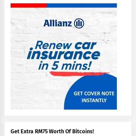
Get Extra RM75 Worth Of Bitcoins!