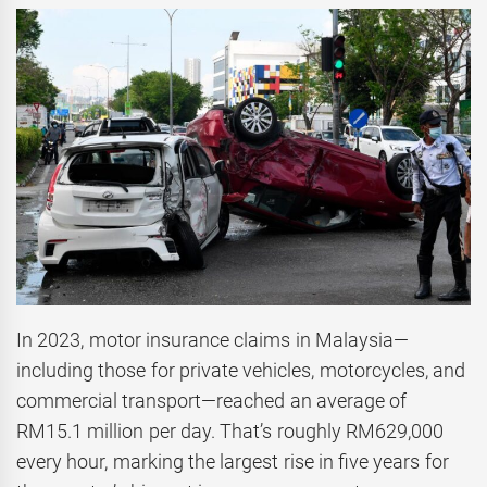
In 2023, motor insurance claims in Malaysia—
including those for private vehicles, motorcycles, and
commercial transport—reached an average of
RM15.1 million per day. That’s roughly RM629,000
every hour, marking the largest rise in five years for