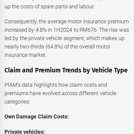
up the costs of spare parts and labour.
Consequently, the average motor insurance premium
increased by 4.8% in 1H2024 to RM676. The rise was
led by the private vehicle segment, which makes up
nearly two-thirds (64.8%) of the overall motor
insurance market.
Claim and Premium Trends by Vehicle Type
PIAM’s data highlights how claim costs and
premiums have evolved across different vehicle
categories:
Own Damage Claim Costs:
Private vehicles: