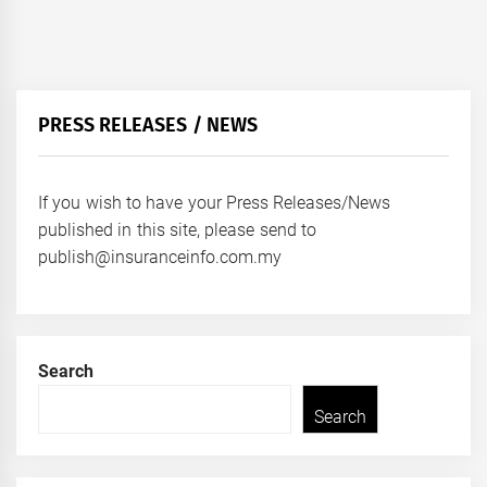
PRESS RELEASES / NEWS
If you wish to have your Press Releases/News
published in this site, please send to
publish@insuranceinfo.com.my
Search
Search