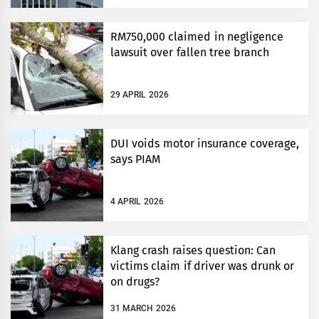
RM750,000 claimed in negligence
lawsuit over fallen tree branch
29 APRIL 2026
DUI voids motor insurance coverage,
says PIAM
4 APRIL 2026
Klang crash raises question: Can
victims claim if driver was drunk or
on drugs?
31 MARCH 2026