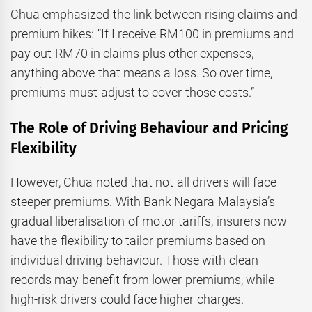
Chua emphasized the link between rising claims and
premium hikes: “If I receive RM100 in premiums and
pay out RM70 in claims plus other expenses,
anything above that means a loss. So over time,
premiums must adjust to cover those costs.”
The Role of Driving Behaviour and Pricing
Flexibility
However, Chua noted that not all drivers will face
steeper premiums. With Bank Negara Malaysia’s
gradual liberalisation of motor tariffs, insurers now
have the flexibility to tailor premiums based on
individual driving behaviour. Those with clean
records may benefit from lower premiums, while
high-risk drivers could face higher charges.