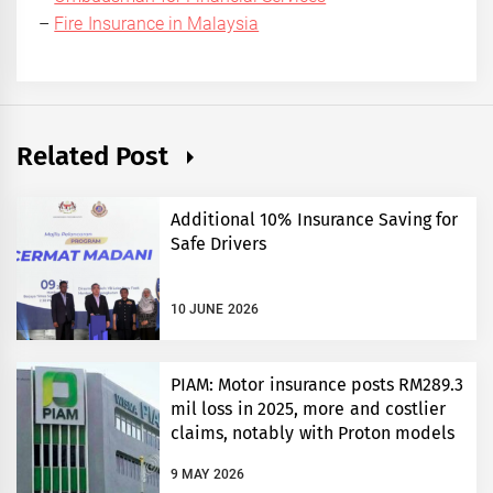
–
Fire Insurance in Malaysia
Related Post
Additional 10% Insurance Saving for
Safe Drivers
10 JUNE 2026
PIAM: Motor insurance posts RM289.3
mil loss in 2025, more and costlier
claims, notably with Proton models
9 MAY 2026