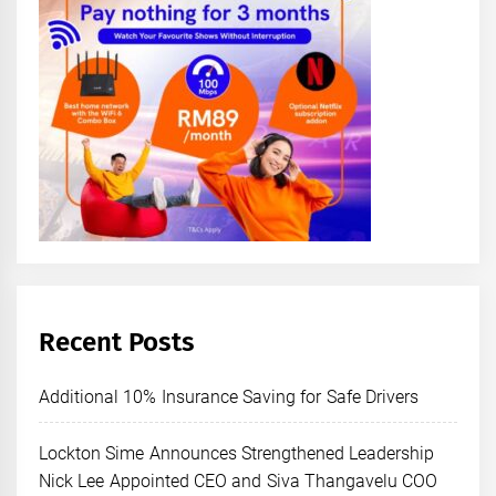
Recent Posts
Additional 10% Insurance Saving for Safe Drivers
Lockton Sime Announces Strengthened Leadership
Nick Lee Appointed CEO and Siva Thangavelu COO