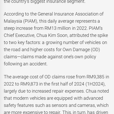
the country’s biggest insurance segment.
According to the General Insurance Association of
Malaysia (PIAM), this daily average represents a
steep increase from RM13 million in 2022. PIAM’s
Chief Executive, Chua Kim Soon, attributed the spike
to two key factors: a growing number of vehicles on
the road and higher costs for Own Damage (OD)
claims—claims made against one’s own policy
following an accident.
The average cost of OD claims rose from RM9,385 in
2022 to RM9,873 in the first half of 2024 (1H2024),
largely due to increased repair expenses. Chua noted
that modern vehicles are equipped with advanced
safety features such as sensors and cameras, which
are more expensive to repair. This, in turn, has driven