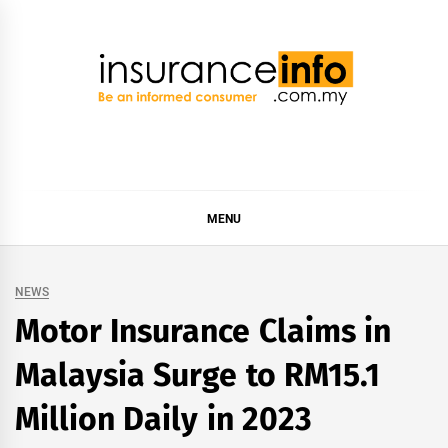
Skip
to
content
Insurance Info
Be a smart consumer
MENU
NEWS
Motor Insurance Claims in
Malaysia Surge to RM15.1
Million Daily in 2023