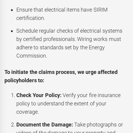
Ensure that electrical items have SIRIM
certification.
Schedule regular checks of electrical systems
by certified professionals. Wiring works must
adhere to standards set by the Energy
Commission.
To initiate the claims process, we urge affected
policyholders to:
Check Your Policy:
Verify your fire insurance
policy to understand the extent of your
coverage.
Document the Damage:
Take photographs or
videos of the damage to your property and