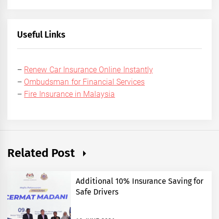
Useful Links
–
Renew Car Insurance Online Instantly
–
Ombudsman for Financial Services
–
Fire Insurance in Malaysia
Related Post
Additional 10% Insurance Saving for
Safe Drivers