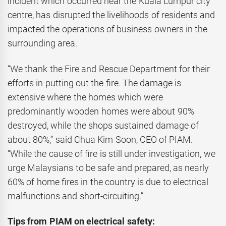
incident which occurred near the Kuala Lumpur city
centre, has disrupted the livelihoods of residents and
impacted the operations of business owners in the
surrounding area.
“We thank the Fire and Rescue Department for their
efforts in putting out the fire. The damage is
extensive where the homes which were
predominantly wooden homes were about 90%
destroyed, while the shops sustained damage of
about 80%,” said Chua Kim Soon, CEO of PIAM.
“While the cause of fire is still under investigation, we
urge Malaysians to be safe and prepared, as nearly
60% of home fires in the country is due to electrical
malfunctions and short-circuiting.”
Tips from PIAM on electrical safety: