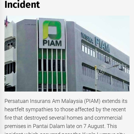
Incident
Persatuan Insurans Am Malaysia (PIAM) extends its
heartfelt sympathies to those affected by the recent
fire that destroyed several homes and commercial
premises in Pantai Dalam late on 7 August. This