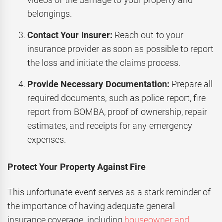
belongings.
Contact Your Insurer:
Reach out to your
insurance provider as soon as possible to report
the loss and initiate the claims process.
Provide Necessary Documentation:
Prepare all
required documents, such as police report, fire
report from BOMBA, proof of ownership, repair
estimates, and receipts for any emergency
expenses.
Protect Your Property Against Fire
This unfortunate event serves as a stark reminder of
the importance of having adequate general
insurance coverage, including
houseowner and