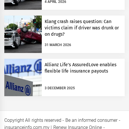
4 APRIL 2026
Klang crash raises question: Can
victims claim if driver was drunk or
on drugs?
31 MARCH 2026
Allianz Life’s AssuredLove enables
flexible life insurance payouts
3 DECEMBER 2025
Copyright All rights reserved - Be an informed consumer -
insuranceinfo.com.my | Renew Insurance Online -