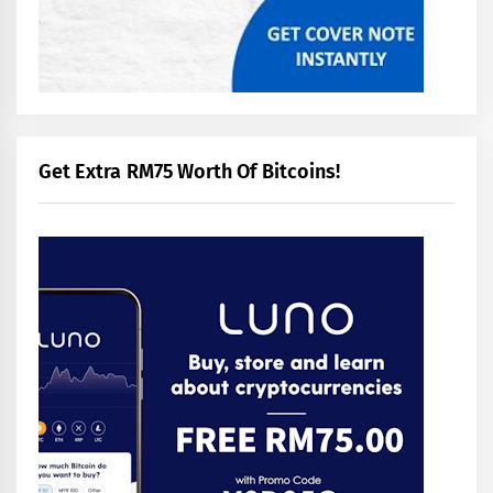
Get Extra RM75 Worth Of Bitcoins!