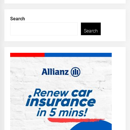
Search
Search