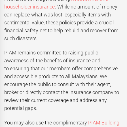
householder insurance
. While no amount of money
can replace what was lost, especially items with
sentimental value, these policies provide a crucial
financial safety net to help rebuild and recover from
such disasters.
PIAM remains committed to raising public
awareness of the benefits of insurance and
to ensuring that our members offer comprehensive
and accessible products to all Malaysians. We
encourage the public to consult with their agent,
broker or directly contact the insurance company to
review their current coverage and address any
potential gaps.
You may also use the complimentary
PIAM Building