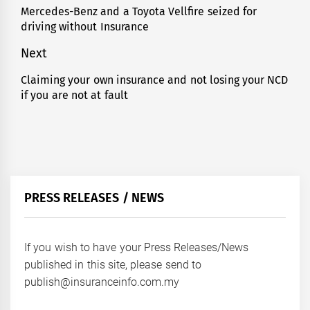
navigation
Mercedes-Benz and a Toyota Vellfire seized for
Previous
driving without Insurance
post:
Next
Claiming your own insurance and not losing your NCD
Next
if you are not at fault
post:
PRESS RELEASES / NEWS
If you wish to have your Press Releases/News
published in this site, please send to
publish@insuranceinfo.com.my