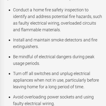
Conduct a home fire safety inspection to
identify and address potential fire hazards, such
as faulty electrical wiring, overloaded circuits
and flammable materials.
Install and maintain smoke detectors and fire
extinguishers.
Be mindful of electrical dangers during peak
usage periods.
Turn off all switches and unplug electrical
appliances when not in use, particularly before
leaving home for a long period of time.
Avoid overloading power sockets and using
faulty electrical wiring.