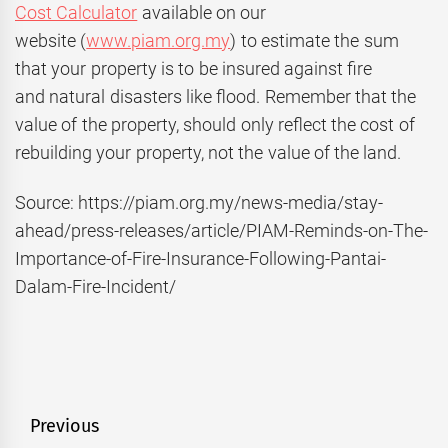
Cost Calculator
available on our
website (
www.piam.org.my
) to estimate the sum
that your property is to be insured against fire
and natural disasters like flood. Remember that the
value of the property, should only reflect the cost of
rebuilding your property, not the value of the land.
Source: https://piam.org.my/news-media/stay-
ahead/press-releases/article/PIAM-Reminds-on-The-
Importance-of-Fire-Insurance-Following-Pantai-
Dalam-Fire-Incident/
Post
Previous