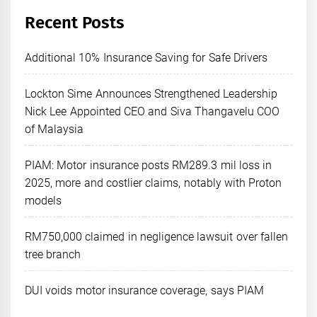
Recent Posts
Additional 10% Insurance Saving for Safe Drivers
Lockton Sime Announces Strengthened Leadership
Nick Lee Appointed CEO and Siva Thangavelu COO
of Malaysia
PIAM: Motor insurance posts RM289.3 mil loss in
2025, more and costlier claims, notably with Proton
models
RM750,000 claimed in negligence lawsuit over fallen
tree branch
DUI voids motor insurance coverage, says PIAM