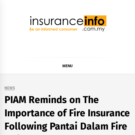
Skip
to
content
Insurance Info
Be a smart consumer
MENU
NEWS
PIAM Reminds on The
Importance of Fire Insurance
Following Pantai Dalam Fire