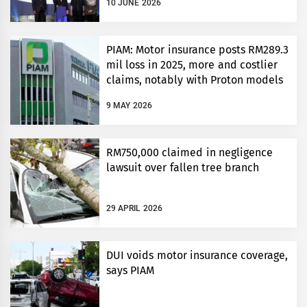
10 JUNE 2026
PIAM: Motor insurance posts RM289.3
mil loss in 2025, more and costlier
claims, notably with Proton models
9 MAY 2026
RM750,000 claimed in negligence
lawsuit over fallen tree branch
29 APRIL 2026
DUI voids motor insurance coverage,
says PIAM