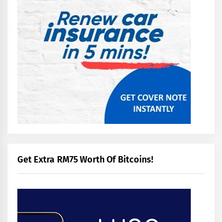
Get Extra RM75 Worth Of Bitcoins!