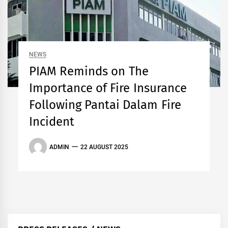
NEWS
PIAM Reminds on The
Importance of Fire Insurance
Following Pantai Dalam Fire
Incident
ADMIN
22 AUGUST 2025