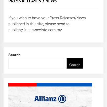
PRESS RELEASES / NEWS
If you wish to have your Press Releases/News
published in this site, please send to
publish@insuranceinfo.com.my
Search
Search