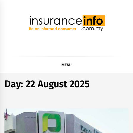
Skip
to
content
Insurance Info
Be a smart consumer
MENU
Day:
22 August 2025