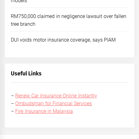
models
RM750,000 claimed in negligence lawsuit over fallen
tree branch
DUI voids motor insurance coverage, says PIAM
Useful Links
–
Renew Car Insurance Online Instantly
–
Ombudsman for Financial Services
–
Fire Insurance in Malaysia