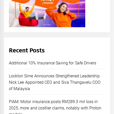
Recent Posts
Additional 10% Insurance Saving for Safe Drivers
Lockton Sime Announces Strengthened Leadership
Nick Lee Appointed CEO and Siva Thangavelu COO
of Malaysia
PIAM: Motor insurance posts RM289.3 mil loss in
2025, more and costlier claims, notably with Proton